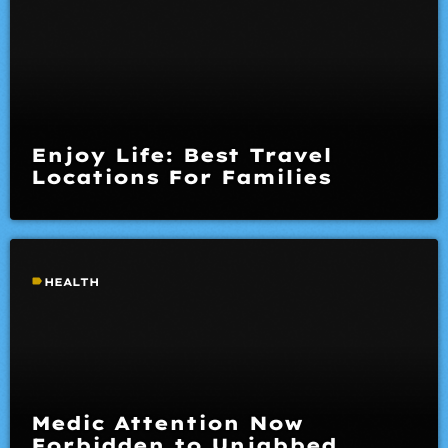
Enjoy Life: Best Travel
Locations For Families
label
HEALTH
Medic Attention Now
Forbidden to Unjabbed