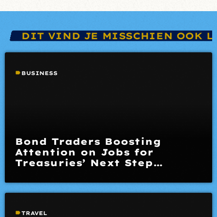
DIT VIND JE MISSCHIEN OOK L
label
BUSINESS
Bond Traders Boosting
Attention on Jobs for
Treasuries’ Next Step
Opinion
label
TRAVEL