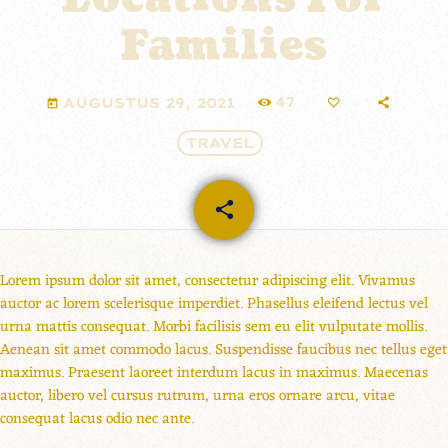
Families
47
AUGUSTUS 29, 2021
today
TRAVEL
share
email
Lorem ipsum dolor sit amet, consectetur adipiscing elit. Vivamus
auctor ac lorem scelerisque imperdiet. Phasellus eleifend lectus vel
urna mattis consequat. Morbi facilisis sem eu elit vulputate mollis.
Aenean sit amet commodo lacus. Suspendisse faucibus nec tellus eget
maximus. Praesent laoreet interdum lacus in maximus. Maecenas
auctor, libero vel cursus rutrum, urna eros ornare arcu, vitae
consequat lacus odio nec ante.